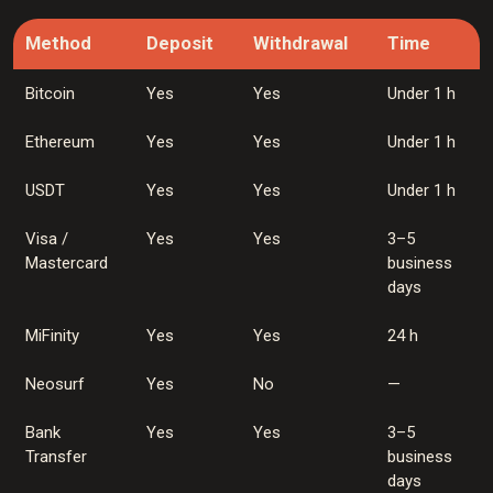
Method
Deposit
Withdrawal
Time
Bitcoin
Yes
Yes
Under 1 h
Ethereum
Yes
Yes
Under 1 h
USDT
Yes
Yes
Under 1 h
Visa /
Yes
Yes
3–5
Mastercard
business
days
MiFinity
Yes
Yes
24 h
Neosurf
Yes
No
—
Bank
Yes
Yes
3–5
Transfer
business
days