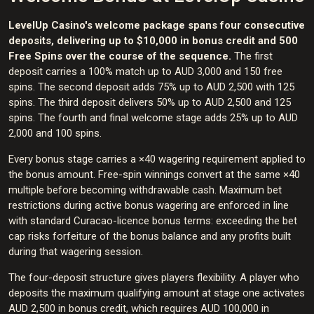
LevelUp Casino's welcome package spans four consecutive
deposits, delivering up to $10,000 in bonus credit and 500
Free Spins over the course of the sequence.
The first
deposit carries a 100% match up to AUD 3,000 and 150 free
spins. The second deposit adds 75% up to AUD 2,500 with 125
spins. The third deposit delivers 50% up to AUD 2,500 and 125
spins. The fourth and final welcome stage adds 25% up to AUD
2,000 and 100 spins.
Every bonus stage carries a ×40 wagering requirement applied to
the bonus amount. Free-spin winnings convert at the same ×40
multiple before becoming withdrawable cash. Maximum bet
restrictions during active bonus wagering are enforced in line
with standard Curacao-licence bonus terms: exceeding the bet
cap risks forfeiture of the bonus balance and any profits built
during that wagering session.
The four-deposit structure gives players flexibility. A player who
deposits the maximum qualifying amount at stage one activates
AUD 2,500 in bonus credit, which requires AUD 100,000 in