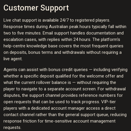
Customer Support
Live chat support is available 24/7 to registered players.
Response times during Australian peak hours typically fall within
two to five minutes. Email support handles documentation and
escalation cases, with replies within 24 hours. The platform's
help-centre knowledge base covers the most frequent queries
on deposits, bonus terms and withdrawals without requiring a
live agent.
Agents can assist with bonus credit queries — including verifying
whether a specific deposit qualified for the welcome offer and
what the current rollover balance is — without requiring the
player to navigate to a separate account screen. For withdrawal
disputes, the support channel provides reference numbers for
open requests that can be used to track progress. VIP-tier
players with a dedicated account manager access a direct
contact channel rather than the general support queue, reducing
response friction for time-sensitive account management
requests.