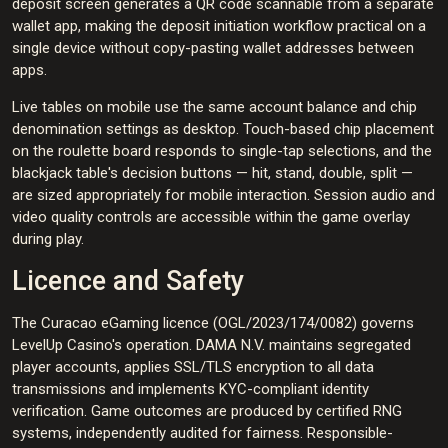
deposit screen generates a QR code scannable from a separate
wallet app, making the deposit initiation workflow practical on a
single device without copy-pasting wallet addresses between
apps.
Live tables on mobile use the same account balance and chip
denomination settings as desktop. Touch-based chip placement
on the roulette board responds to single-tap selections, and the
blackjack table's decision buttons — hit, stand, double, split —
are sized appropriately for mobile interaction. Session audio and
video quality controls are accessible within the game overlay
during play.
Licence and Safety
The Curacao eGaming licence (OGL/2023/174/0082) governs
LevelUp Casino's operation. DAMA N.V. maintains segregated
player accounts, applies SSL/TLS encryption to all data
transmissions and implements KYC-compliant identity
verification. Game outcomes are produced by certified RNG
systems, independently audited for fairness. Responsible-