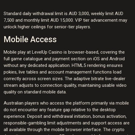
Standard daily withdrawal limit is AUD 3,000, weekly limit AUD
7,500 and monthly limit AUD 15,000. VIP tier advancement may
unlock higher ceilings for senior-tier players.
Mobile Access
Mobile play at LevelUp Casino is browser-based, covering the
full game catalogue and payment section on iOS and Android
without any dedicated application. HTML5 rendering ensures
pokies, live tables and account management functions load
correctly across screen sizes. The adaptive bitrate live-dealer
stream adjusts to connection quality, maintaining usable video
quality on standard mobile data.
Australian players who access the platform primarily via mobile
do not encounter any feature gap relative to the desktop
experience. Deposit and withdrawal initiation, bonus activation,
responsible-gambling limit adjustments and support access are
all available through the mobile browser interface. The crypto