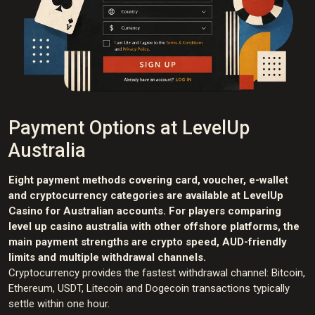
Payment Options at LevelUp
Australia
Eight payment methods covering card, voucher, e-wallet
and cryptocurrency categories are available at LevelUp
Casino for Australian accounts. For players comparing
level up casino australia with other offshore platforms, the
main payment strengths are crypto speed, AUD-friendly
limits and multiple withdrawal channels.
Cryptocurrency provides the fastest withdrawal channel: Bitcoin,
Ethereum, USDT, Litecoin and Dogecoin transactions typically
settle within one hour.