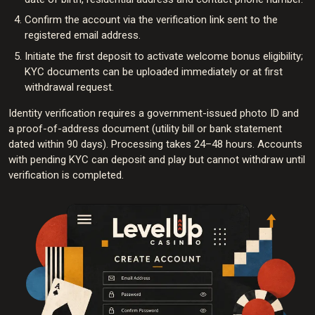
Confirm the account via the verification link sent to the
registered email address.
Initiate the first deposit to activate welcome bonus eligibility;
KYC documents can be uploaded immediately or at first
withdrawal request.
Identity verification requires a government-issued photo ID and
a proof-of-address document (utility bill or bank statement
dated within 90 days). Processing takes 24–48 hours. Accounts
with pending KYC can deposit and play but cannot withdraw until
verification is completed.