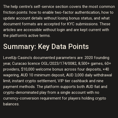
The help centre's self-service section covers the most common
friction points: how to enable two-factor authentication, how to
update account details without losing bonus status, and what
document formats are accepted for KYC submissions. These
articles are accessible without login and are kept current with
the platform's active terms.
Summary: Key Data Points
LevelUp Casino's documented parameters are: 2020 founding
year, Curacao licence OGL/2023/174/0082, 8,500+ games, 60+
providers, $10,000 welcome bonus across four deposits, ×40
wagering, AUD 10 minimum deposit, AUD 3,000 daily withdrawal
limit, instant crypto settlement, VIP tier cashback and nine
payment methods. The platform supports both AUD fiat and
crypto-denominated play from a single account with no
currency-conversion requirement for players holding crypto
balances.