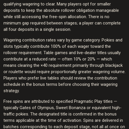
qualifying wagering to clear. Many players opt for smaller
deposits to keep the absolute rollover obligation manageable
while still accessing the free-spin allocation. There is no
minimum gap required between stages; a player can complete
all four deposits in a single session.
Wagering contribution rates vary by game category. Pokies and
slots typically contribute 100% of each wager toward the
rollover requirement. Table games and live-dealer titles usually
contribute at a reduced rate — often 10% or 20% — which
means clearing the ×40 requirement primarily through blackjack
or roulette would require proportionally greater wagering volume.
Players who prefer live tables should review the contribution
schedule in the bonus terms before choosing their wagering
strategy.
Free spins are attributed to specified Pragmatic Play titles —
typically Gates of Olympus, Sweet Bonanza or equivalent high-
traffic pokies. The designated title is confirmed in the bonus
terms applicable at the time of activation. Spins are delivered in
batches corresponding to each deposit stage, not all at once on