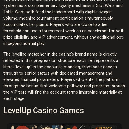
system as a complementary loyalty mechanism. Slot Wars and
Table Wars both feed the leaderboard with eligible-wager
volume, meaning tournament participation simultaneously
accumulates tier points. Players who are close to a tier
threshold can use a tournament week as an accelerant for both
prize eligibility and VIP advancement, without any additional opt-
in beyond normal play.
The levelling metaphor in the casino's brand name is directly
reflected in this progression structure: each tier represents a
literal "level up" in the account's standing, from base access
through to senior status with dedicated management and
elevated financial parameters. Players who enter the platform
through the bonus-first welcome pathway and progress through
the VIP tiers will find the account terms improving materially at
each stage.
LevelUp Casino Games