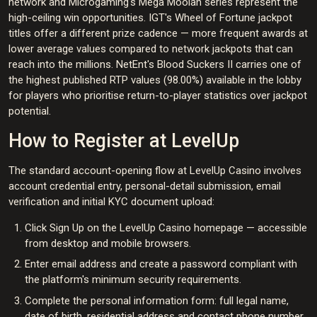
network and Microgaming's Mega Moolah series represent the
high-ceiling win opportunities. IGT's Wheel of Fortune jackpot
titles offer a different prize cadence — more frequent awards at
lower average values compared to network jackpots that can
reach into the millions. NetEnt's Blood Suckers II carries one of
the highest published RTP values (98.00%) available in the lobby
for players who prioritise return-to-player statistics over jackpot
potential.
How to Register at LevelUp
The standard account-opening flow at LevelUp Casino involves
account credential entry, personal-detail submission, email
verification and initial KYC document upload:
Click Sign Up on the LevelUp Casino homepage — accessible
from desktop and mobile browsers.
Enter email address and create a password compliant with
the platform's minimum security requirements.
Complete the personal information form: full legal name,
date of birth, residential address and contact phone number.