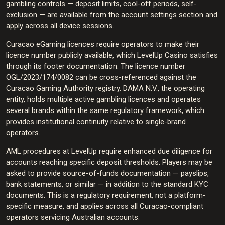
gambling controls — deposit limits, cool-off periods, self-
exclusion — are available from the account settings section and
apply across all device sessions.
Curacao eGaming licences require operators to make their
licence number publicly available, which LevelUp Casino satisfies
through its footer documentation. The licence number
OGL/2023/174/0082 can be cross-referenced against the
Curacao Gaming Authority registry. DAMA N.V., the operating
entity, holds multiple active gambling licences and operates
several brands within the same regulatory framework, which
provides institutional continuity relative to single-brand
operators.
AML procedures at LevelUp require enhanced due diligence for
accounts reaching specific deposit thresholds. Players may be
asked to provide source-of-funds documentation — payslips,
bank statements, or similar — in addition to the standard KYC
documents. This is a regulatory requirement, not a platform-
specific measure, and applies across all Curacao-compliant
operators servicing Australian accounts.