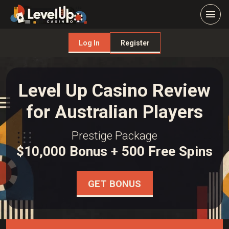
Log In
Register
Level Up Casino Review
for Australian Players
Prestige Package
$10,000 Bonus + 500 Free Spins
GET BONUS
Table of Contents