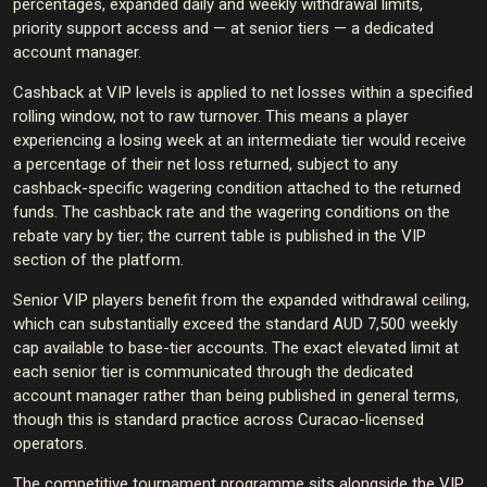
percentages, expanded daily and weekly withdrawal limits,
priority support access and — at senior tiers — a dedicated
account manager.
Cashback at VIP levels is applied to net losses within a specified
rolling window, not to raw turnover. This means a player
experiencing a losing week at an intermediate tier would receive
a percentage of their net loss returned, subject to any
cashback-specific wagering condition attached to the returned
funds. The cashback rate and the wagering conditions on the
rebate vary by tier; the current table is published in the VIP
section of the platform.
Senior VIP players benefit from the expanded withdrawal ceiling,
which can substantially exceed the standard AUD 7,500 weekly
cap available to base-tier accounts. The exact elevated limit at
each senior tier is communicated through the dedicated
account manager rather than being published in general terms,
though this is standard practice across Curacao-licensed
operators.
The competitive tournament programme sits alongside the VIP