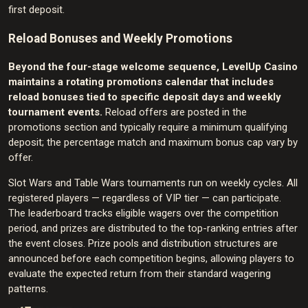
first deposit.
Reload Bonuses and Weekly Promotions
Beyond the four-stage welcome sequence, LevelUp Casino
maintains a rotating promotions calendar that includes
reload bonuses tied to specific deposit days and weekly
tournament events.
Reload offers are posted in the
promotions section and typically require a minimum qualifying
deposit; the percentage match and maximum bonus cap vary by
offer.
Slot Wars and Table Wars tournaments run on weekly cycles. All
registered players — regardless of VIP tier — can participate.
The leaderboard tracks eligible wagers over the competition
period, and prizes are distributed to the top-ranking entries after
the event closes. Prize pools and distribution structures are
announced before each competition begins, allowing players to
evaluate the expected return from their standard wagering
patterns.