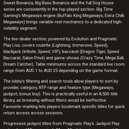
Sweet Bonanza, Big Bass Bonanza and the full Dog House
series are consistently in the top-played section. Big Time
Gaming's Megaways engine (Buffalo King Megaways, Extra Chilli
Megaways) brings variable-reel mechanics to a dedicated high-
volatility segment.
The live-dealer section, powered by Evolution and Pragmatic
Play Live, covers roulette (Lightning, Immersive, Speed),
blackjack (Infinite, Speed, VIP), baccarat (Dragon Tiger, Speed
Baccarat, Salon Privé) and game-shows (Crazy Time, Mega Ball,
Dream Catcher). Table minimums across the standard live room
range from AUD 1 to AUD 25 depending on the game format.
The lobby's filtering and search tools allow players to sort by
provider, category, RTP range and feature type (Megaways,
jackpot, bonus buy). This is practically useful in an 8,500-title
library, as browsing without filters would be ineffective.
Favourite-marking lets players bookmark specific titles for quick
return access across sessions.
Progressive jackpot titles from Pragmatic Play's Jackpot Play