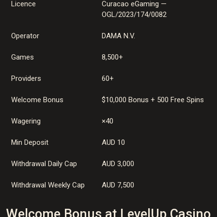
Licence
Curacao eGaming —
OGL/2023/174/0082
Operator
DAMA N.V.
Games
8,500+
Providers
60+
Welcome Bonus
$10,000 Bonus + 500 Free Spins
Wagering
×40
Min Deposit
AUD 10
Withdrawal Daily Cap
AUD 3,000
Withdrawal Weekly Cap
AUD 7,500
Welcome Bonus at LevelUp Casino