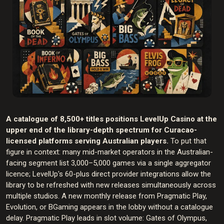
A catalogue of 8,500+ titles positions LevelUp Casino at the
upper end of the library-depth spectrum for Curacao-
licensed platforms serving Australian players.
To put that
figure in context: many mid-market operators in the Australian-
facing segment list 3,000–5,000 games via a single aggregator
licence; LevelUp's 60-plus direct provider integrations allow the
library to be refreshed with new releases simultaneously across
multiple studios. A new monthly release from Pragmatic Play,
Evolution, or BGaming appears in the lobby without a catalogue
delay. Pragmatic Play leads in slot volume: Gates of Olympus,