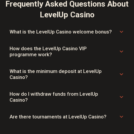
Frequently Asked Questions About
LevelUp Casino
What is the LevelUp Casino welcome bonus?
How does the LevelUp Casino VIP
The welcome package covers four deposits with a 
programme work?
combined ceiling of $10,000 Bonus + 500 Free Spins. The 
first deposit carries a 100% match up to AUD 3,000 and 
150 free spins. The second deposit adds 75% up to AUD 
What is the minimum deposit at LevelUp
The VIP programme operates on a points-for-wagering 
2,500 with 125 spins. The third deposit delivers 50% up to 
Casino?
model. Real-money wagers accumulate tier points, and 
AUD 2,500 and 125 spins. The fourth and final welcome 
accounts advance automatically when point thresholds 
stage adds 25% up to AUD 2,000 and 100 spins.
are crossed. Higher tiers provide better cashback rates, 
How do I withdraw funds from LevelUp
The minimum deposit is AUD 15 for card and voucher 
wider withdrawal limits, priority support and a dedicated 
Casino?
methods, and 0.0001 BTC (or equivalent) for 
manager at senior levels. Exact tier thresholds and 
cryptocurrency deposits. There is no minimum cap for 
cashback rates are published in the platform's VIP 
crypto amounts below the fiat equivalent, though bonus 
Are there tournaments at LevelUp Casino?
Withdrawals are initiated from the cashier section of the 
section.
eligibility may require a specific minimum qualifying 
account. Cryptocurrency withdrawals process within one 
deposit.
hour; MiFinity e-wallet withdrawals take approximately 24 
LevelUp Casino runs Slot Wars and Table Wars 