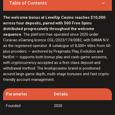
Table of Contents
Welcome Bonus at LevelUp Casino
The welcome bonus at LevelUp Casino reaches $10,000
Reload Bonuses and Weekly Promotions
across four deposits, paired with 500 Free Spins
VIP Programme and Loyalty System
distributed progressively throughout the welcome
LevelUp Casino Games
sequence.
The platform has operated since 2020 under
How to Register at LevelUp
Curacao eGaming licence OGL/2023/174/0082, with DAMA N.V.
Payment Options at LevelUp Australia
as the registered operator. A catalogue of 8,500+ titles from 60-
Mobile Access
plus providers — anchored by Pragmatic Play, Evolution and
Licence and Safety
NetEnt — supports both bonus play and cash-game sessions,
Customer Support
with cryptocurrency accepted as a first-class deposit and
Summary: Key Data Points
withdrawal method. The levelupcasino brand is positioned
Frequently Asked Questions About LevelUp
around large game depth, multi-stage bonuses and fast crypto-
Casino
friendly account management.
Parameter
Details
Founded
2020