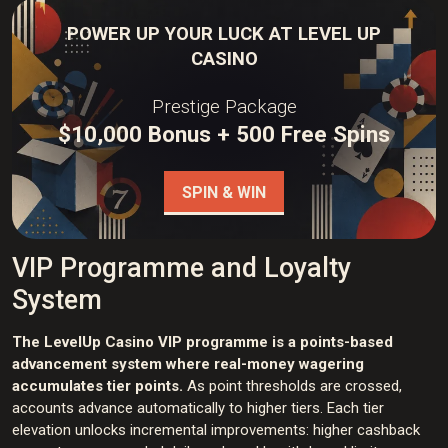
POWER UP YOUR LUCK AT LEVEL UP
CASINO
Prestige Package
$10,000 Bonus + 500 Free Spins
SPIN & WIN
VIP Programme and Loyalty
System
The LevelUp Casino VIP programme is a points-based
advancement system where real-money wagering
accumulates tier points.
As point thresholds are crossed,
accounts advance automatically to higher tiers. Each tier
elevation unlocks incremental improvements: higher cashback